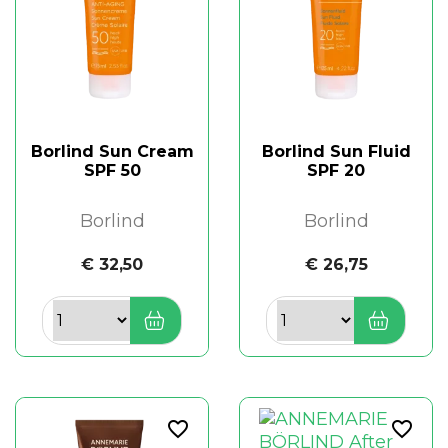
Borlind Sun Cream
Borlind Sun Fluid
SPF 50
SPF 20
Borlind
Borlind
€ 32,50
€ 26,75
favorite_border
favorite_border