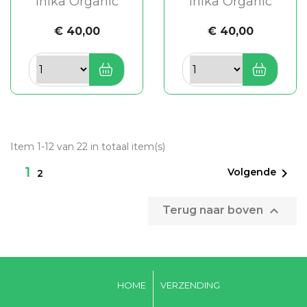
Inika Organic
Inika Organic
€ 40,00
€ 40,00
Item 1-12 van 22 in totaal item(s)
1

Volgende
2

Terug naar boven
HOME
VERZENDING