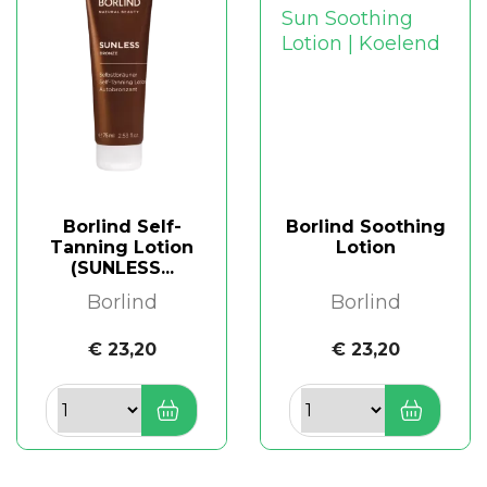
Borlind Self-
Borlind Soothing
Tanning Lotion
Lotion
(SUNLESS...
Borlind
Borlind
€ 23,20
€ 23,20