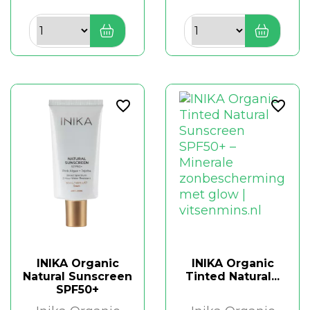
favorite_border
favorite_border
INIKA Organic
INIKA Organic
Natural Sunscreen
Tinted Natural...
SPF50+