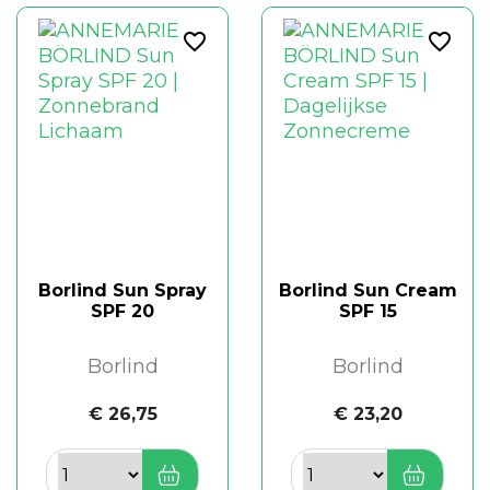
favorite_border
favorite_border
Borlind Sun Spray
Borlind Sun Cream
SPF 20
SPF 15
Borlind
Borlind
€ 26,75
€ 23,20