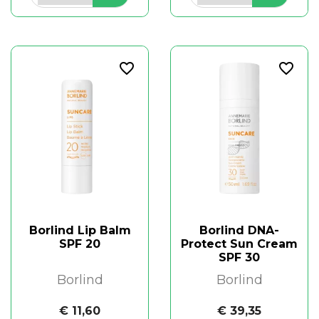
favorite_border
favorite_border
Borlind Lip Balm
Borlind DNA-
SPF 20
Protect Sun Cream
SPF 30
Borlind
Borlind
€ 11,60
€ 39,35