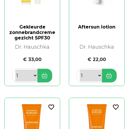
Gekleurde
Aftersun lotion
zonnebrandcreme
gezicht SPF30
Dr. Hauschka
Dr. Hauschka
€ 33,00
€ 22,00
favorite_border
favorite_border