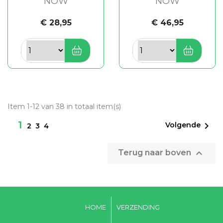
NOW
NOW
€ 28,95
€ 46,95
Item 1-12 van 38 in totaal item(s)
1

Volgende
2
3
4

Terug naar boven
HOME
VERZENDING