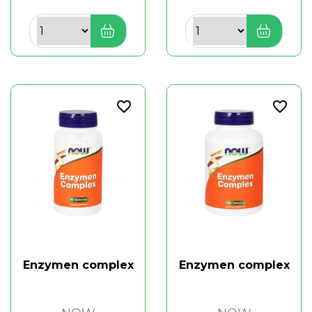
favorite_border
favorite_border
Enzymen complex
Enzymen complex