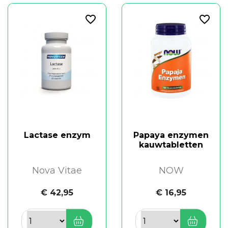
favorite_border
favorite_border
Lactase enzym
Papaya enzymen
kauwtabletten
Nova Vitae
NOW
€ 42,95
€ 16,95