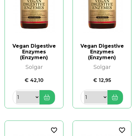
Vegan Digestive
Vegan Digestive
Enzymes
Enzymes
(Enzymen)
(Enzymen)
Solgar
Solgar
€ 42,10
€ 12,95
favorite_border
favorite_border