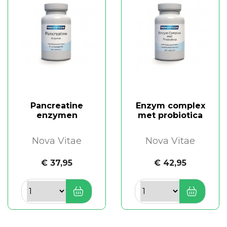
Pancreatine
Enzym complex
enzymen
met probiotica
Nova Vitae
Nova Vitae
€ 37,95
€ 42,95