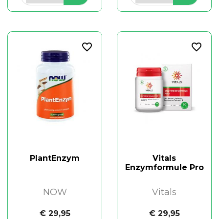
favorite_border
favorite_border
PlantEnzym
Vitals
Enzymformule Pro
NOW
Vitals
€ 29,95
€ 29,95