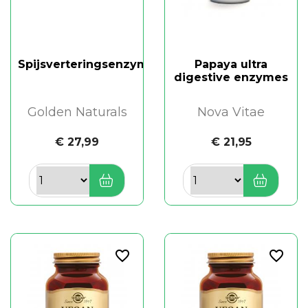
Spijsverteringsenzymen
Papaya ultra
digestive enzymes
Golden Naturals
Nova Vitae
€ 27,99
€ 21,95
favorite_border
favorite_border